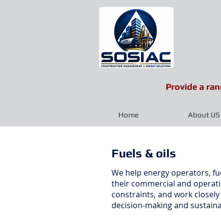
Provide a ran
Home
About US
Fuels & oils
We help energy operators, fue
their commercial and operatio
constraints, and work closel
decision-making and sustaina