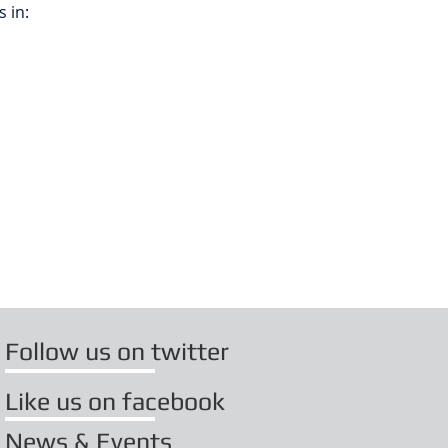
 in:
Follow us on twitter
Like us on facebook
News & Events