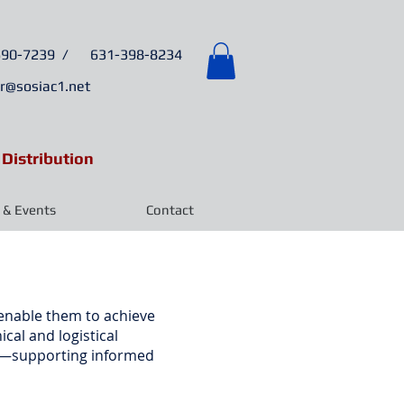
6
90-7239 /
631-398-8234
r@sosiac1.net
 Distribution
& Events
Contact
 enable them to achieve
cal and logistical
ata—supporting informed