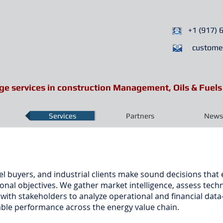
+1 (917) 
custome
ge services in construction Management, Oils & Fuels
Services
Partners
News 
l buyers, and industrial clients make sound decisions that
nal objectives. We gather market intelligence, assess techni
y with stakeholders to analyze operational and financial d
ble performance across the energy value chain.