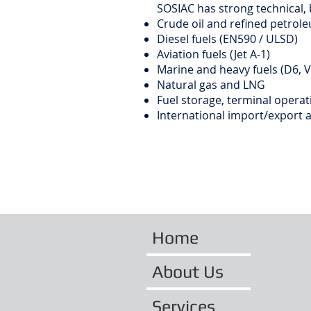
SOSIAC has strong technical,
Crude oil and refined petrol
Diesel fuels (EN590 / ULSD)
Aviation fuels (Jet A-1)
Marine and heavy fuels (D6, 
Natural gas and LNG
Fuel storage, terminal operati
International import/export 
Home
About Us
Services