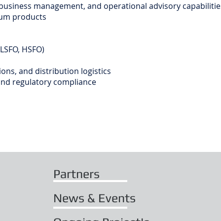
 business management, and operational advisory capabilities
eum products
VLSFO, HSFO)
ons, and distribution logistics
and regulatory compliance
Partners
News & Events