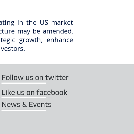
ating in the US market
ucture may be amended,
ategic growth, enhance
nvestors.
Follow us on twitter
Like us on facebook
News & Events