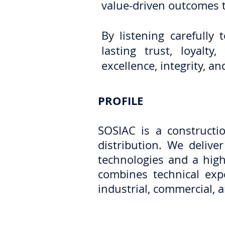
value-driven outcomes 
By listening carefully
lasting trust, loyalt
excellence, integrity, 
PROFILE
SOSIAC is a construct
distribution. We delive
technologies and a high
combines technical expe
industrial, commercial, a