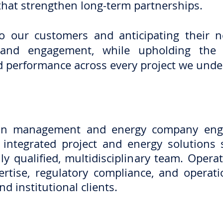
that strengthen long-term partnerships.
 to our customers and anticipating their 
y, and engagement, while upholding the
and performance across every project we unde
ion management and energy company enga
r integrated project and energy solution
ly qualified, multidisciplinary team. Opera
rtise, regulatory compliance, and operatio
nd institutional clients.