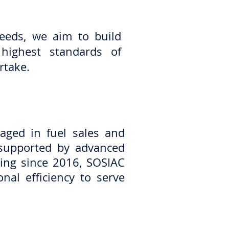
needs, we aim to build
 highest standards of
rtake.
ged in fuel sales and
s supported by advanced
ting since 2016, SOSIAC
nal efficiency to serve