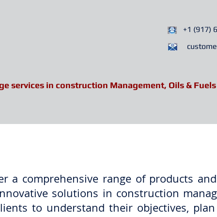
+1 (917) 
custome
ge services in construction Management, Oils & Fuels
Services
Partners
News 
ver a comprehensive range of products and
nd innovative solutions in construction ma
ients to understand their objectives, plan 