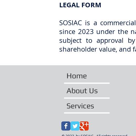
LEGAL FORM​
SOSIAC is a commercial
since 2023 under the n
subject to approval by
shareholder value, and f
Home
About Us
Services