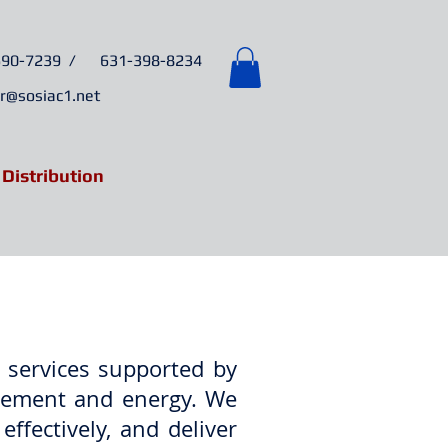
6
90-7239 /
631-398-8234
r@sosiac1.net
 Distribution
& Events
Contact
 services supported by
nagement and energy. We
effectively, and deliver