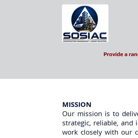
Provide a ran
Home
About US
MISSION
Our mission is to deli
strategic, reliable, a
work closely with our cl