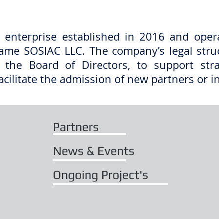
 enterprise established in 2016 and oper
ame SOSIAC LLC. The company’s legal str
 the Board of Directors, to support str
acilitate the admission of new partners or i
Partners
News & Events
Ongoing Project's